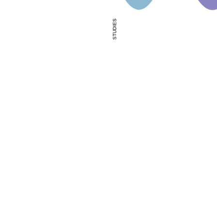
STUDIES