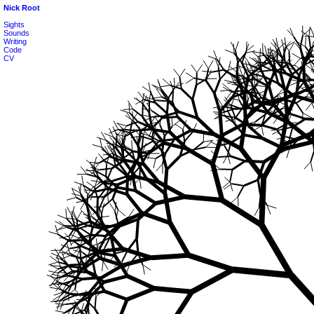
Nick Root
Sights
Sounds
Writing
Code
CV